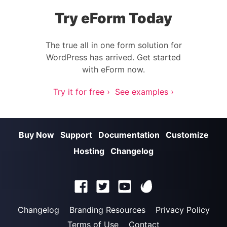
Try eForm Today
The true all in one form solution for
WordPress has arrived. Get started
with eForm now.
Try it for free ›
See examples ›
Buy Now
Support
Documentation
Customize
Hosting
Changelog
Changelog
Branding Resources
Privacy Policy
Terms of Use
Contact