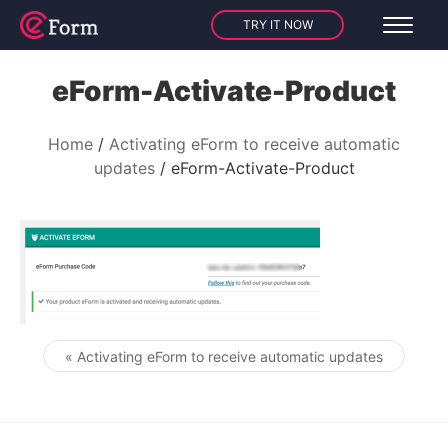
TRY IT NOW
eForm-Activate-Product
Home
Activating eForm to receive automatic
updates
eForm-Activate-Product
« Activating eForm to receive automatic updates
Post navigation