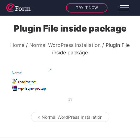
TRY IT NOW
Plugin File inside package
Home
Normal WordPress Installation
Plugin File
inside package
« Normal WordPress Installation
Post navigation