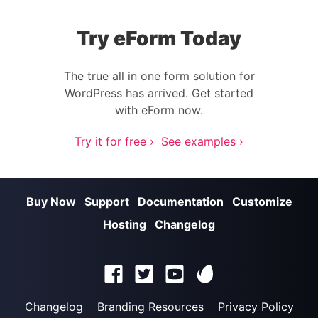
Try eForm Today
The true all in one form solution for
WordPress has arrived. Get started
with eForm now.
Try it for free ›
See examples ›
Buy Now
Support
Documentation
Customize
Hosting
Changelog
Changelog
Branding Resources
Privacy Policy