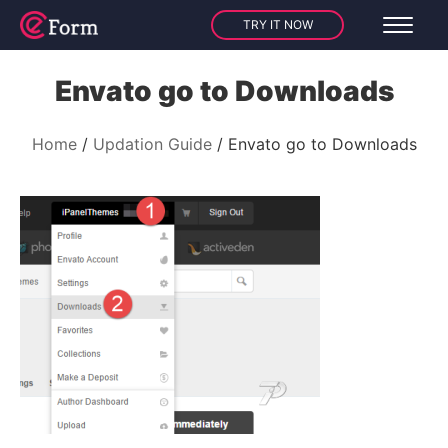
TRY IT NOW
Envato go to Downloads
Home
Updation Guide
Envato go to Downloads