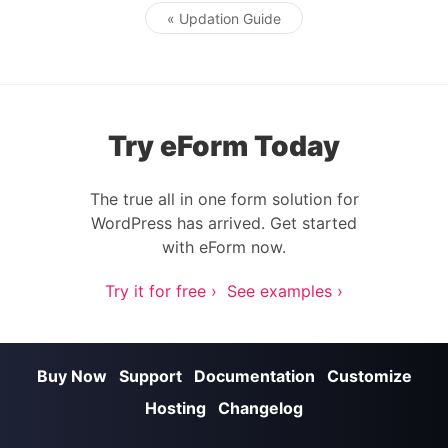
« Updation Guide
Post navigation
Try eForm Today
The true all in one form solution for
WordPress has arrived. Get started
with eForm now.
Try it for free ›
See examples ›
Buy Now
Support
Documentation
Customize
Hosting
Changelog