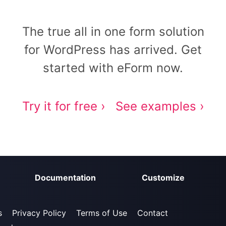
The true all in one form solution
for WordPress has arrived. Get
started with eForm now.
Try it for free ›
See examples ›
Documentation
Customize
s
Privacy Policy
Terms of Use
Contact