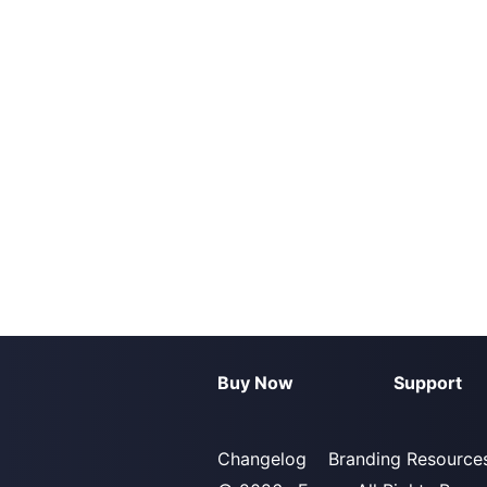
Buy Now
Support
Changelog
Branding Resource