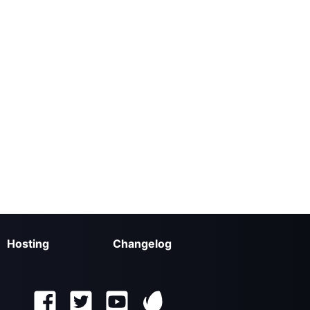
Hosting
Changelog