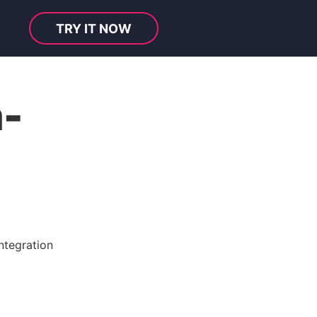
TRY IT NOW
-
ntegration