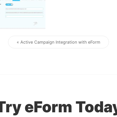
« Active Campaign Integration with eForm
Post navigation
Try eForm Toda