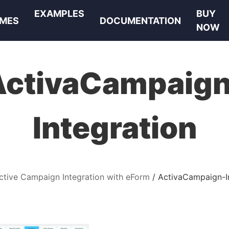
EXAMPLES
BUY
MES
DOCUMENTATION
NOW
ActivaCampaign
Integration
ctive Campaign Integration with eForm
ActivaCampaign-I