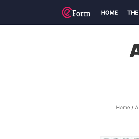
HOME
THE
Home
A