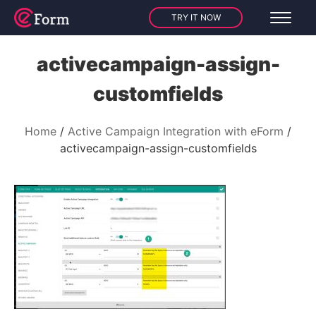
TRY IT NOW
activecampaign-assign-
customfields
Home
Active Campaign Integration with eForm
activecampaign-assign-customfields