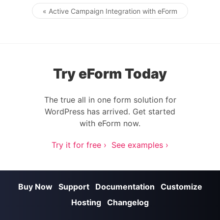
« Active Campaign Integration with eForm
Post navigation
Try eForm Today
The true all in one form solution for
WordPress has arrived. Get started
with eForm now.
Try it for free ›
See examples ›
Buy Now
Support
Documentation
Customize
Hosting
Changelog