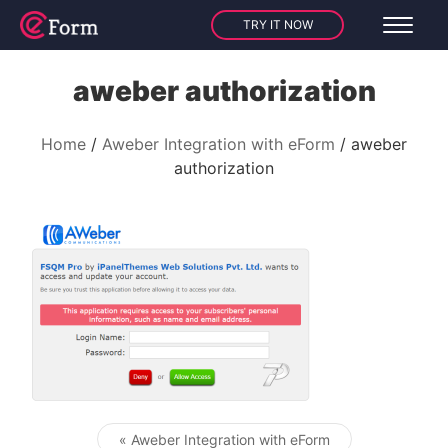
TRY IT NOW
aweber authorization
Home
Aweber Integration with eForm
aweber
authorization
« Aweber Integration with eForm