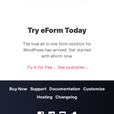
Post navigation
Try eForm Today
The true all in one form solution for
WordPress has arrived. Get started
with eForm now.
Try it for free ›
See examples ›
Buy Now
Support
Documentation
Customize
Hosting
Changelog