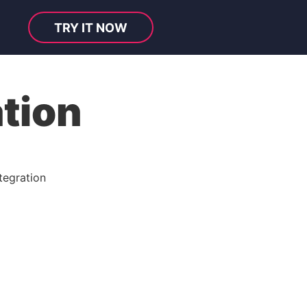
TRY IT NOW
tion
tegration