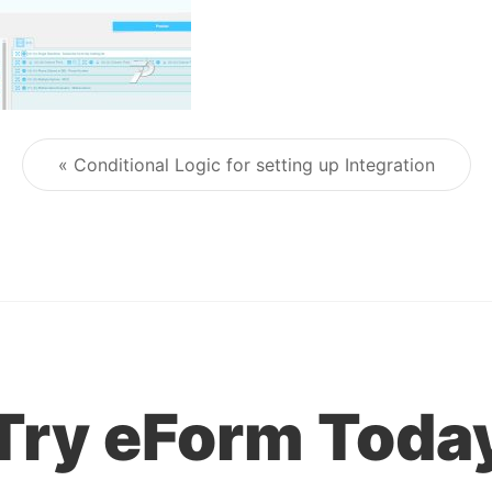
« Conditional Logic for setting up Integration
Post navigation
Try eForm Toda