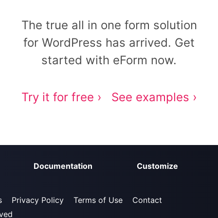
The true all in one form solution
for WordPress has arrived. Get
started with eForm now.
Try it for free ›
See examples ›
Documentation
Customize
s
Privacy Policy
Terms of Use
Contact
rved