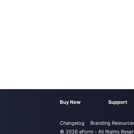
Buy Now
Support
Changelog
Branding Resource
© 2026
eForm
‐ All Rights Rese