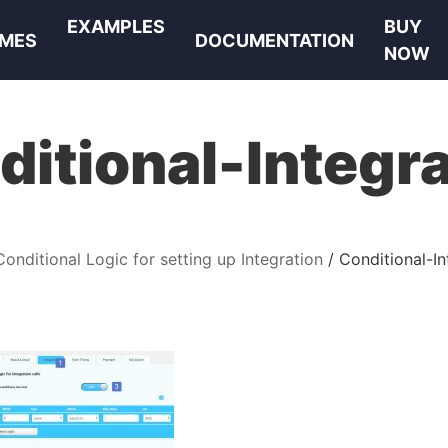
EXAMPLES
BUY
MES
DOCUMENTATION
NOW
ditional-Integra
Conditional Logic for setting up Integration
Conditional-In