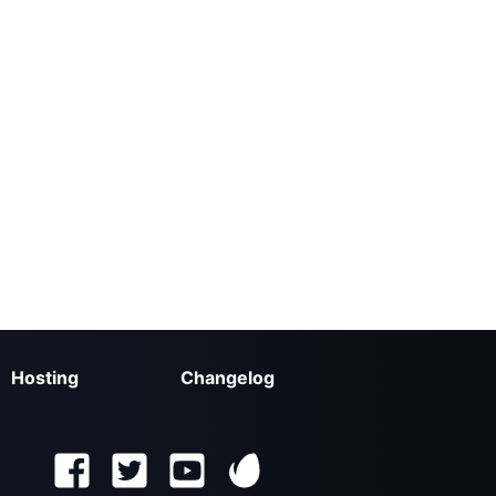
Hosting
Changelog