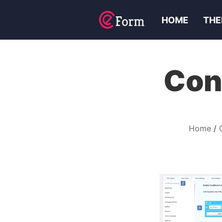
HOME
THE
Con
Home