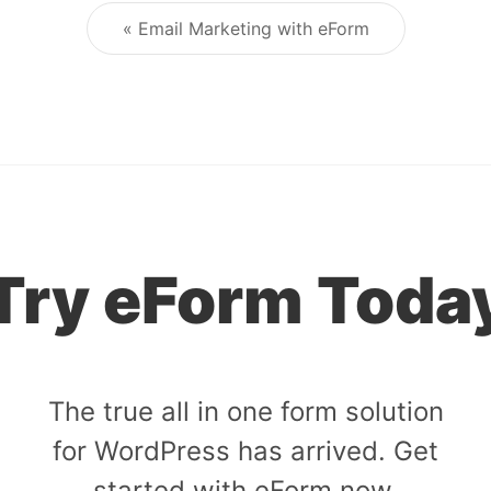
« Email Marketing with eForm
Post navigation
Try eForm Toda
The true all in one form solution
for WordPress has arrived. Get
started with eForm now.