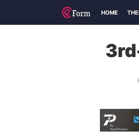
HOME
THE
3rd