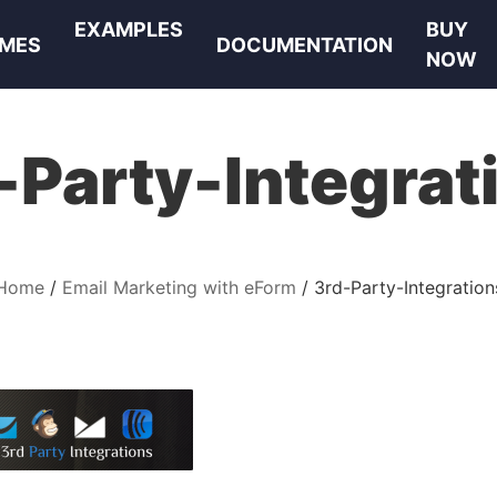
EXAMPLES
BUY
MES
DOCUMENTATION
NOW
-Party-Integrat
Home
Email Marketing with eForm
3rd-Party-Integration