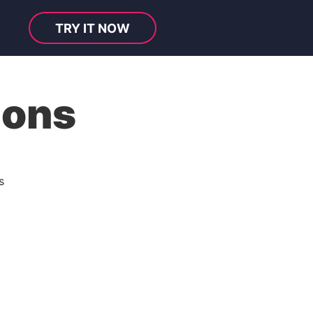
TRY IT NOW
ions
s