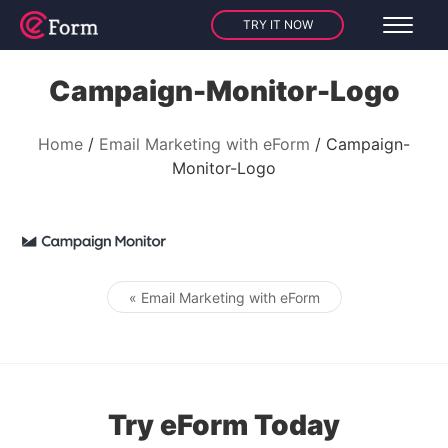
TRY IT NOW
Campaign-Monitor-Logo
Home
Email Marketing with eForm
Campaign-
Monitor-Logo
« Email Marketing with eForm
Post navigation
Try eForm Today