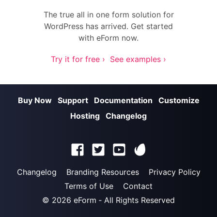
The true all in one form solution for
WordPress has arrived. Get started
with eForm now.
Try it for free ›
See examples ›
Buy Now
Support
Documentation
Customize
Hosting
Changelog
Changelog
Branding Resources
Privacy Policy
Terms of Use
Contact
© 2026
eForm
‐ All Rights Reserved