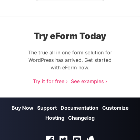
Try eForm Today
The true all in one form solution for
WordPress has arrived. Get started
with eForm now.
Try it for free ›
See examples ›
Buy Now
Support
Documentation
Customize
Hosting
Changelog