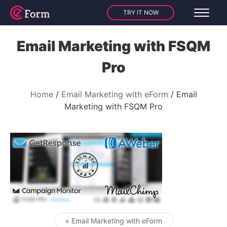
TRY IT NOW
Email Marketing with FSQM
Pro
Home
Email Marketing with eForm
Email
Marketing with FSQM Pro
« Email Marketing with eForm
Post navigation