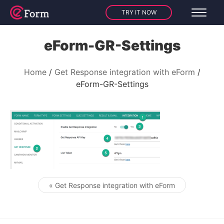
TRY IT NOW
eForm-GR-Settings
Home
Get Response integration with eForm
eForm-GR-Settings
« Get Response integration with eForm
Post navigation