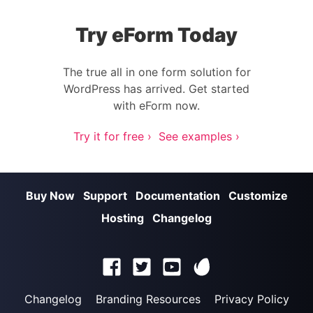
Try eForm Today
The true all in one form solution for
WordPress has arrived. Get started
with eForm now.
Try it for free ›
See examples ›
Buy Now
Support
Documentation
Customize
Hosting
Changelog
Changelog
Branding Resources
Privacy Policy