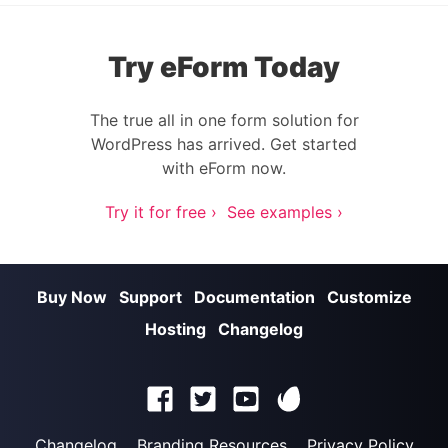
Try eForm Today
The true all in one form solution for
WordPress has arrived. Get started
with eForm now.
Try it for free ›
See examples ›
Buy Now
Support
Documentation
Customize
Hosting
Changelog
Changelog
Branding Resources
Privacy Policy