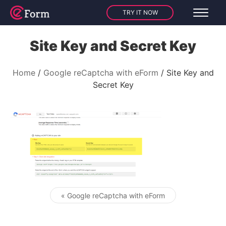
TRY IT NOW
Site Key and Secret Key
Home
Google reCaptcha with eForm
Site Key and
Secret Key
« Google reCaptcha with eForm
Post navigation