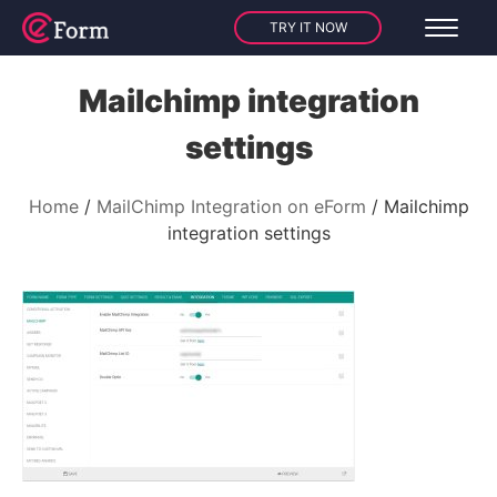
TRY IT NOW
Mailchimp integration
settings
Home
MailChimp Integration on eForm
Mailchimp
integration settings