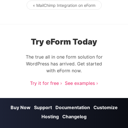
« MailChimp Integration on eForm
Post navigation
Try eForm Today
The true all in one form solution for
WordPress has arrived. Get started
with eForm now.
Try it for free ›
See examples ›
Buy Now
Support
Documentation
Customize
Hosting
Changelog