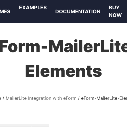
EXAMPLES
BUY
MES
DOCUMENTATION
NOW
Form-MailerLit
Elements
e
MailerLite Integration with eForm
eForm-MailerLite-El