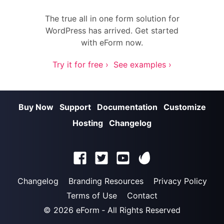
The true all in one form solution for
WordPress has arrived. Get started
with eForm now.
Try it for free ›
See examples ›
Buy Now
Support
Documentation
Customize
Hosting
Changelog
Changelog
Branding Resources
Privacy Policy
Terms of Use
Contact
© 2026
eForm
‐ All Rights Reserved