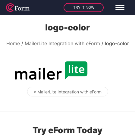
TRY IT NOW
logo-color
Home
MailerLite Integration with eForm
logo-color
« MailerLite Integration with eForm
Post navigation
Try eForm Today