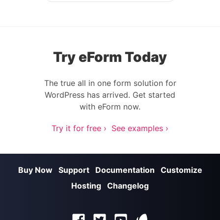
Try eForm Today
The true all in one form solution for
WordPress has arrived. Get started
with eForm now.
Try it for free ›
See examples ›
Buy Now
Support
Documentation
Customize
Hosting
Changelog