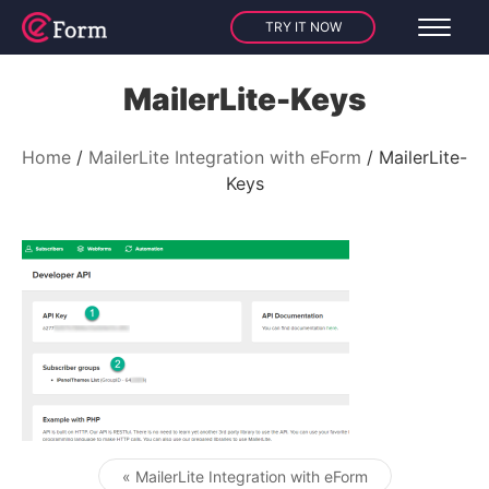
TRY IT NOW
MailerLite-Keys
Home
MailerLite Integration with eForm
MailerLite-
Keys
« MailerLite Integration with eForm
Post navigation