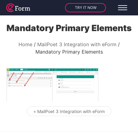
TRY IT NOW
Mandatory Primary Elements
Home
MailPoet 3 Integration with eForm
Mandatory Primary Elements
« MailPoet 3 Integration with eForm
Post navigation