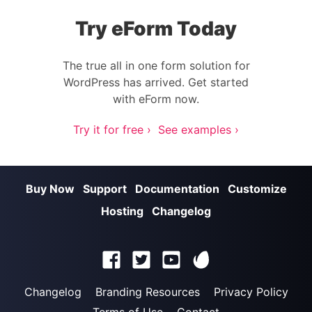
Try eForm Today
The true all in one form solution for
WordPress has arrived. Get started
with eForm now.
Try it for free ›
See examples ›
Buy Now
Support
Documentation
Customize
Hosting
Changelog
Changelog
Branding Resources
Privacy Policy