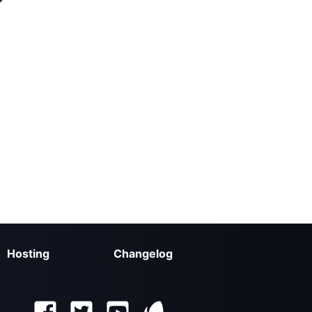
Hosting
Changelog