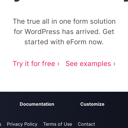
The true all in one form solution
for WordPress has arrived. Get
started with eForm now.
Try it for free ›
See examples ›
Documentation
Customize
s
Privacy Policy
Terms of Use
Contact