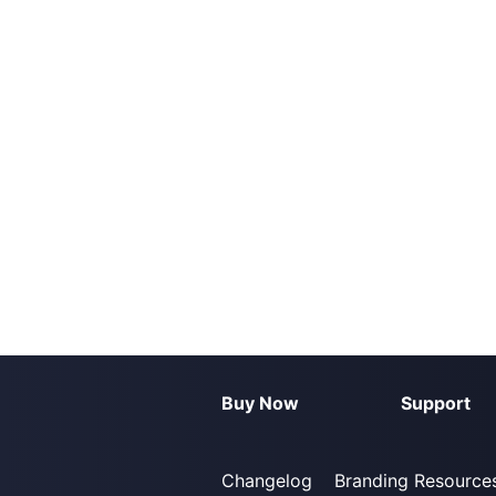
Buy Now
Support
Changelog
Branding Resource