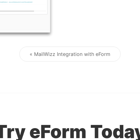
« MailWizz Integration with eForm
Post navigation
Try eForm Toda