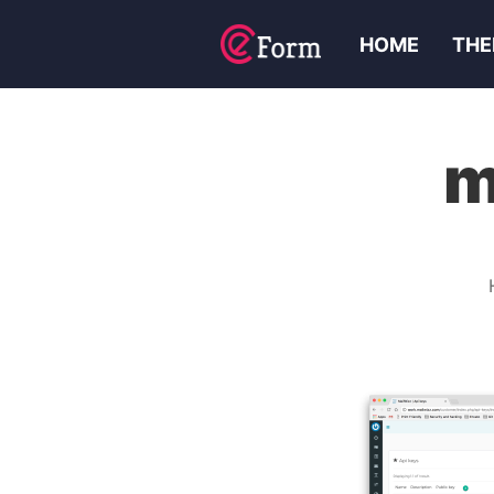
HOME
THE
m