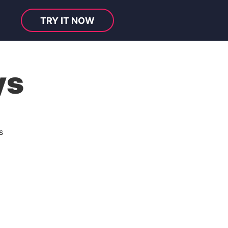
TRY IT NOW
ys
s