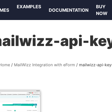
EXAMPLES
BUY
MES
DOCUMENTATION
NOW
ailwizz-api-ke
Home
MailWizz Integration with eForm
mailwizz-api-key