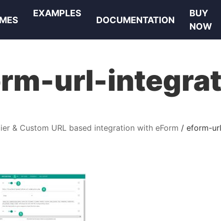
EXAMPLES
BUY
MES
DOCUMENTATION
NOW
rm-url-integra
ier & Custom URL based integration with eForm
eform-url