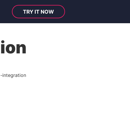
TRY IT NOW
tion
-integration