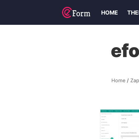
HOME
THE
efo
Home
Zap