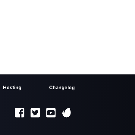
Hosting
Changelog