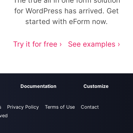
The true all in one form solution
for WordPress has arrived. Get
started with eForm now.
Try it for free ›
See examples ›
Documentation
Customize
s
Privacy Policy
Terms of Use
Contact
rved