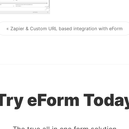
« Zapier & Custom URL based integration with eForm
Post navigation
Try eForm Toda