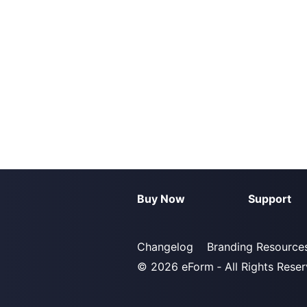
Buy Now
Support
Changelog
Branding Resource
© 2026
eForm
‐ All Rights Rese