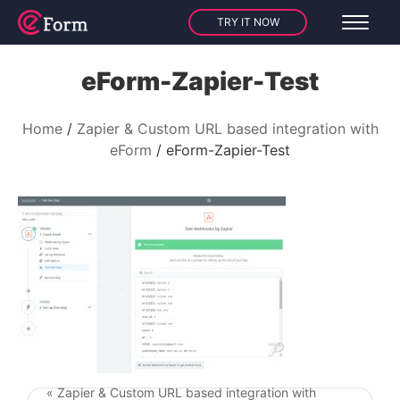
TRY IT NOW
eForm-Zapier-Test
Home
Zapier & Custom URL based integration with
eForm
eForm-Zapier-Test
« Zapier & Custom URL based integration with