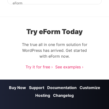
Post navigation
eForm
Try eForm Today
The true all in one form solution for
WordPress has arrived. Get started
with eForm now.
Try it for free ›
See examples ›
Buy Now
Support
Documentation
Customize
Hosting
Changelog