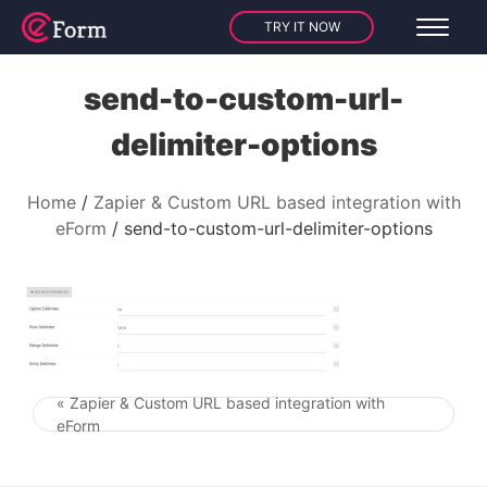
TRY IT NOW
send-to-custom-url-
delimiter-options
Home
Zapier & Custom URL based integration with
eForm
send-to-custom-url-delimiter-options
« Zapier & Custom URL based integration with
Post navigation
eForm