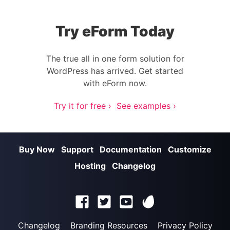
Try eForm Today
The true all in one form solution for
WordPress has arrived. Get started
with eForm now.
Try it for free ›
See examples ›
Buy Now
Support
Documentation
Customize
Hosting
Changelog
Changelog
Branding Resources
Privacy Policy