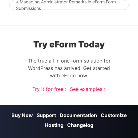
« Managing Administrator Remarks in eForm Form
Post navigation
Submissions
Try eForm Today
The true all in one form solution for
WordPress has arrived. Get started
with eForm now.
Try it for free ›
See examples ›
Buy Now
Support
Documentation
Customize
Hosting
Changelog