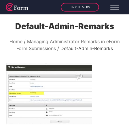
TRY IT NOW
Default-Admin-Remarks
Home
Managing Administrator Remarks in eForm
Form Submissions
Default-Admin-Remarks