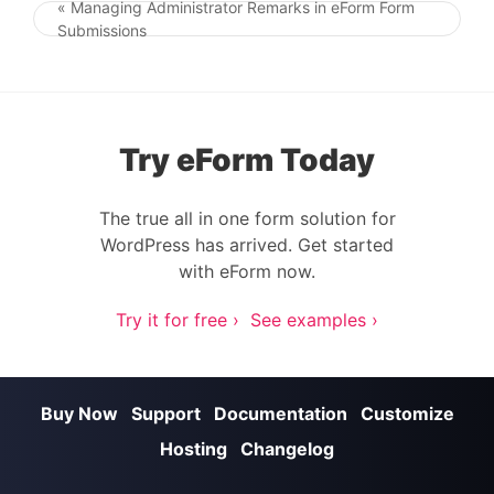
« Managing Administrator Remarks in eForm Form
Post navigation
Submissions
Try eForm Today
The true all in one form solution for
WordPress has arrived. Get started
with eForm now.
Try it for free ›
See examples ›
Buy Now
Support
Documentation
Customize
Hosting
Changelog