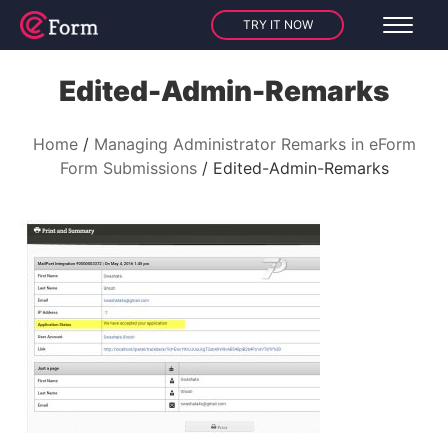
TRY IT NOW
Edited-Admin-Remarks
Home
Managing Administrator Remarks in eForm
Form Submissions
Edited-Admin-Remarks