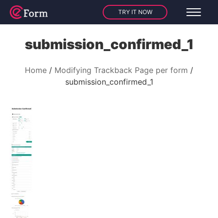
TRY IT NOW
submission_confirmed_1
Home
Modifying Trackback Page per form
submission_confirmed_1