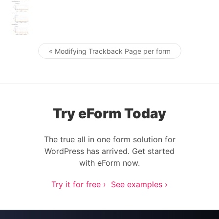
« Modifying Trackback Page per form
Post navigation
Try eForm Today
The true all in one form solution for
WordPress has arrived. Get started
with eForm now.
Try it for free ›
See examples ›