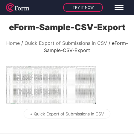
TRY IT NOW
eForm-Sample-CSV-Export
Home
Quick Export of Submissions in CSV
eForm-
Sample-CSV-Export
« Quick Export of Submissions in CSV
Post navigation