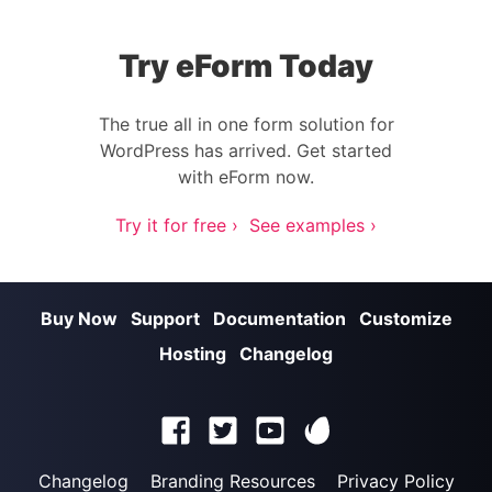
Try eForm Today
The true all in one form solution for
WordPress has arrived. Get started
with eForm now.
Try it for free ›
See examples ›
Buy Now
Support
Documentation
Customize
Hosting
Changelog
Changelog
Branding Resources
Privacy Policy