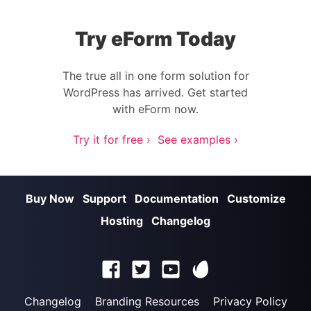
Try eForm Today
The true all in one form solution for
WordPress has arrived. Get started
with eForm now.
Try it for free ›
See examples ›
Buy Now
Support
Documentation
Customize
Hosting
Changelog
Changelog
Branding Resources
Privacy Policy