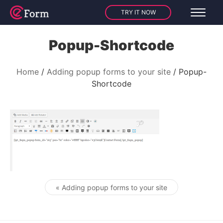
TRY IT NOW
Popup-Shortcode
Home
Adding popup forms to your site
Popup-
Shortcode
« Adding popup forms to your site
Post navigation