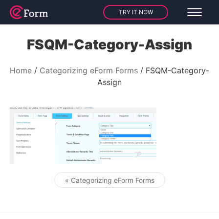
TRY IT NOW
FSQM-Category-Assign
Home
Categorizing eForm Forms
FSQM-Category-
Assign
« Categorizing eForm Forms
Post navigation