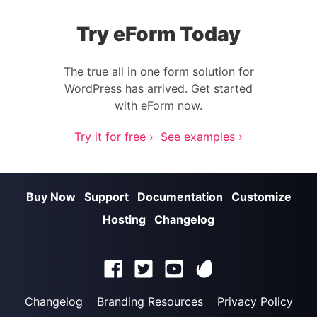
Try eForm Today
The true all in one form solution for
WordPress has arrived. Get started
with eForm now.
Try it for free ›
See examples ›
Buy Now
Support
Documentation
Customize
Hosting
Changelog
Changelog
Branding Resources
Privacy Policy