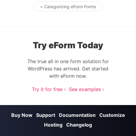
« Categorizing eForm Forms
Post navigation
Try eForm Today
The true all in one form solution for
WordPress has arrived. Get started
with eForm now.
Try it for free ›
See examples ›
Buy Now
Support
Documentation
Customize
Hosting
Changelog