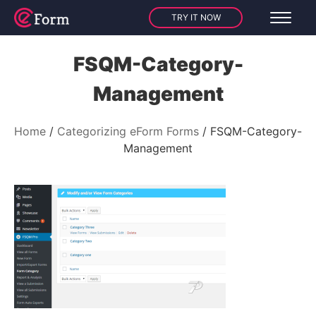
TRY IT NOW
FSQM-Category-
Management
Home
Categorizing eForm Forms
FSQM-Category-
Management