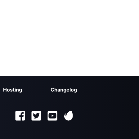
Hosting
Changelog