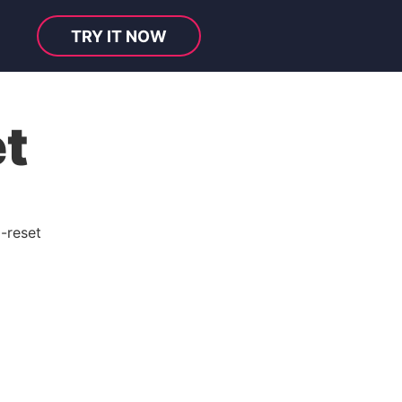
TRY IT NOW
t
-reset