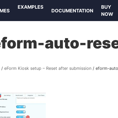
EXAMPLES
BUY
MES
DOCUMENTATION
NOW
eform-auto-rese
eForm Kiosk setup – Reset after submission
eform-auto