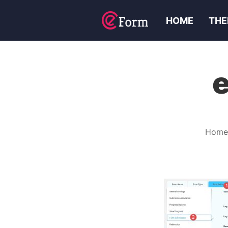
HOME
THE
Home