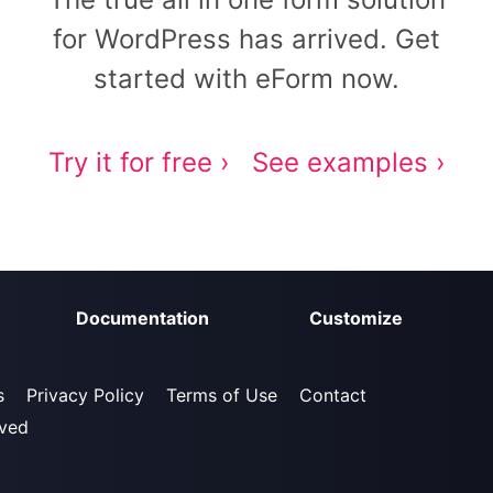
for WordPress has arrived. Get
started with eForm now.
Try it for free ›
See examples ›
Documentation
Customize
s
Privacy Policy
Terms of Use
Contact
rved