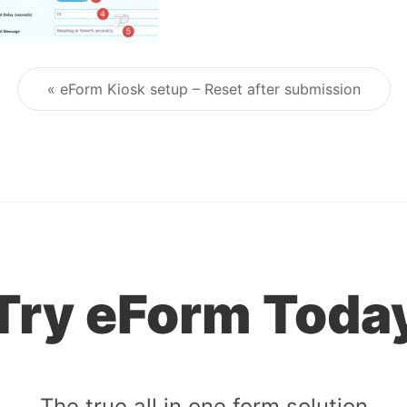
« eForm Kiosk setup – Reset after submission
Post navigation
Try eForm Toda
The true all in one form solution