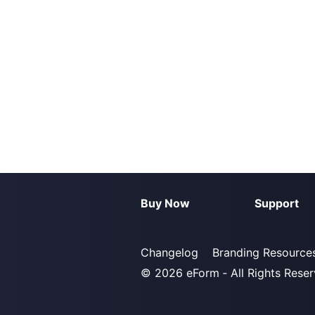
Buy Now
Support
Changelog
Branding Resource
© 2026
eForm
‐ All Rights Rese