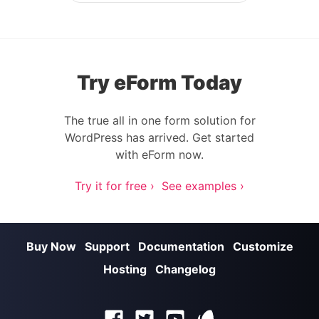
Try eForm Today
The true all in one form solution for
WordPress has arrived. Get started
with eForm now.
Try it for free ›
See examples ›
Buy Now
Support
Documentation
Customize
Hosting
Changelog