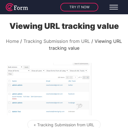
TRY IT NOW
Viewing URL tracking value
Home
Tracking Submission from URL
Viewing URL
tracking value
« Tracking Submission from URL
Post navigation