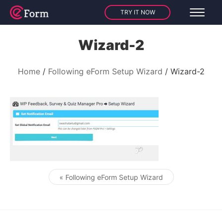
TRY IT NOW
Wizard-2
Home
Following eForm Setup Wizard
Wizard-2
« Following eForm Setup Wizard
Post navigation