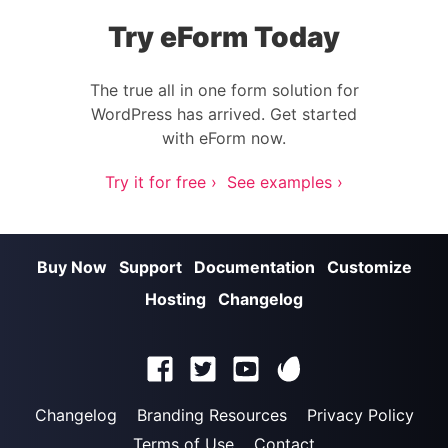
Try eForm Today
The true all in one form solution for
WordPress has arrived. Get started
with eForm now.
Try it for free ›
See examples ›
Buy Now
Support
Documentation
Customize
Hosting
Changelog
Changelog
Branding Resources
Privacy Policy
Terms of Use
Contact