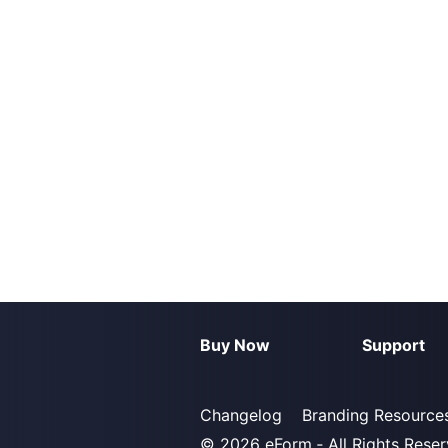
Buy Now
Support
Changelog
Branding Resource
© 2026
eForm
‐ All Rights Rese