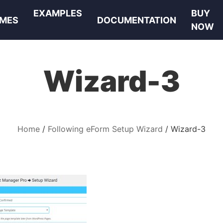
EXAMPLES
BUY
MES
DOCUMENTATION
NOW
Wizard-3
Home
Following eForm Setup Wizard
Wizard-3