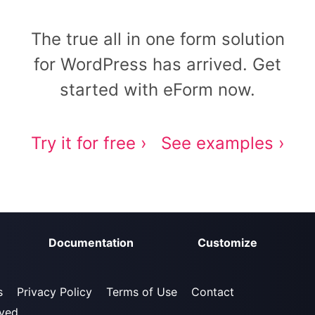
The true all in one form solution
for WordPress has arrived. Get
started with eForm now.
Try it for free ›
See examples ›
Documentation
Customize
s
Privacy Policy
Terms of Use
Contact
rved