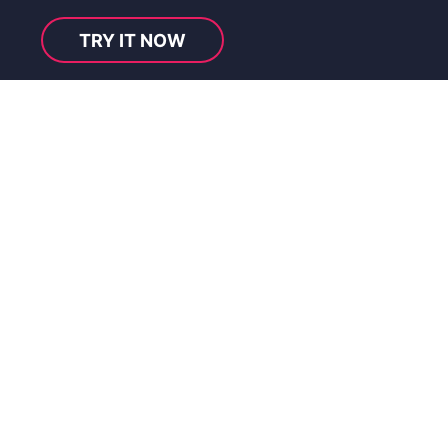
TRY IT NOW