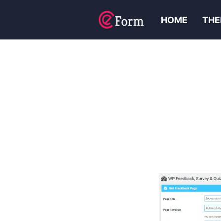
HOME
THE