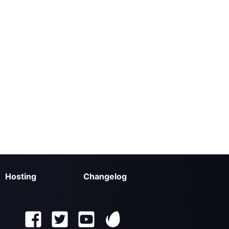
Hosting
Changelog