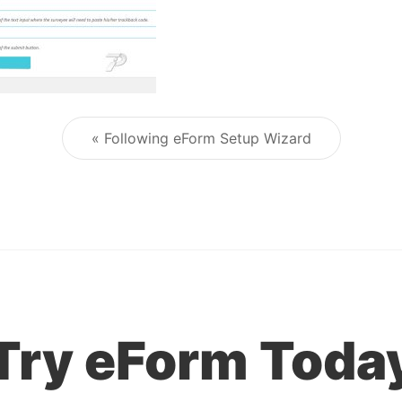
« Following eForm Setup Wizard
Post navigation
Try eForm Toda