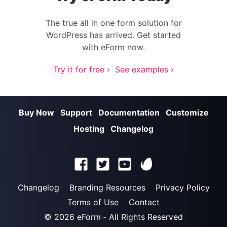
The true all in one form solution for
WordPress has arrived. Get started
with eForm now.
Try it for free ›
See examples ›
Buy Now
Support
Documentation
Customize
Hosting
Changelog
Changelog
Branding Resources
Privacy Policy
Terms of Use
Contact
© 2026
eForm
‐ All Rights Reserved