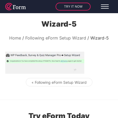
TRY IT NOW
Wizard-5
Home
Following eForm Setup Wizard
Wizard-5
« Following eForm Setup Wizard
Post navigation
Try eForm Today