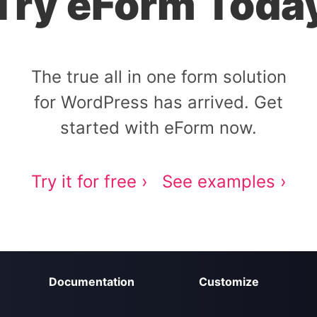
Try eForm Toda
The true all in one form solution
for WordPress has arrived. Get
started with eForm now.
Try it for free ›
See examples ›
Documentation
Customize