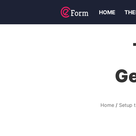
HOME
THE
Ge
Home
Setup 