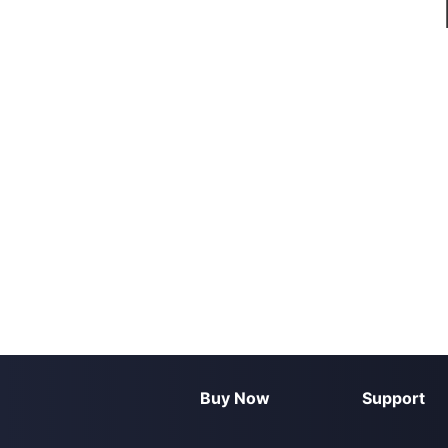
Buy Now
Support