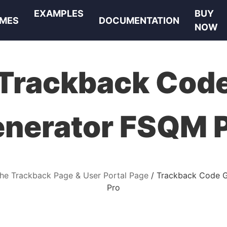
EXAMPLES
BUY
MES
DOCUMENTATION
NOW
Trackback Cod
nerator FSQM 
the Trackback Page & User Portal Page
Trackback Code 
Pro