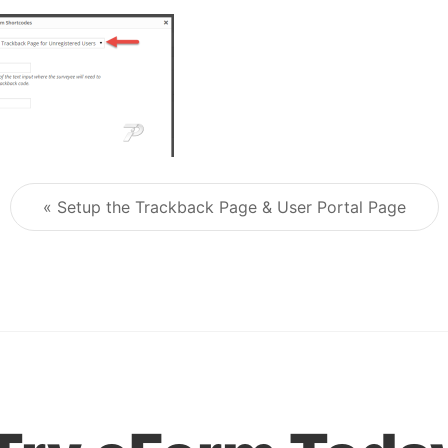
« Setup the Trackback Page & User Portal Page
Post navigation