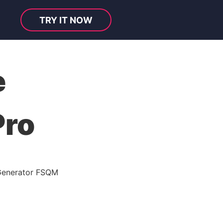
TRY IT NOW
e
Pro
Generator FSQM