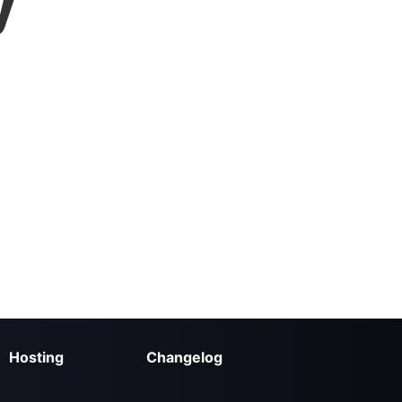
y
Hosting
Changelog