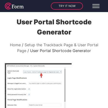
TRY IT NOW
User Portal Shortcode
Generator
Home
Setup the Trackback Page & User Portal
Page
User Portal Shortcode Generator