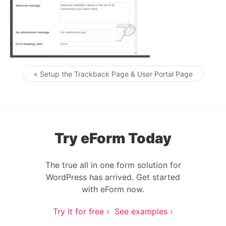
« Setup the Trackback Page & User Portal Page
Post navigation
Try eForm Today
The true all in one form solution for
WordPress has arrived. Get started
with eForm now.
Try it for free ›
See examples ›