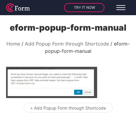
TRY IT NOW
eform-popup-form-manual
Home
Add Popup Form through Shortcode
eform-
popup-form-manual
« Add Popup Form through Shortcode
Post navigation