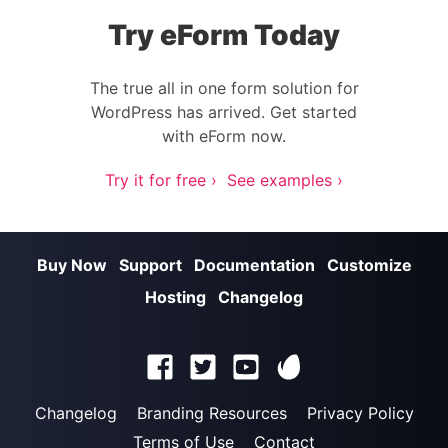
Try eForm Today
The true all in one form solution for
WordPress has arrived. Get started
with eForm now.
Try it for free ›
See examples ›
Buy Now
Support
Documentation
Customize
Hosting
Changelog
Changelog
Branding Resources
Privacy Policy
Terms of Use
Contact