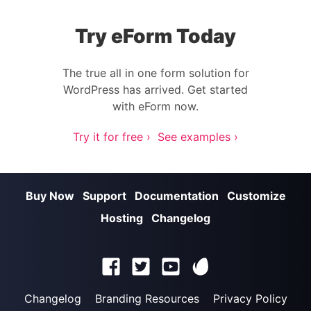
Try eForm Today
The true all in one form solution for
WordPress has arrived. Get started
with eForm now.
Try it for free ›
See examples ›
Buy Now
Support
Documentation
Customize
Hosting
Changelog
Changelog
Branding Resources
Privacy Policy