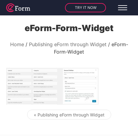
TRY IT NOW
eForm-Form-Widget
Home
Publishing eForm through Widget
eForm-
Form-Widget
« Publishing eForm through Widget
Post navigation