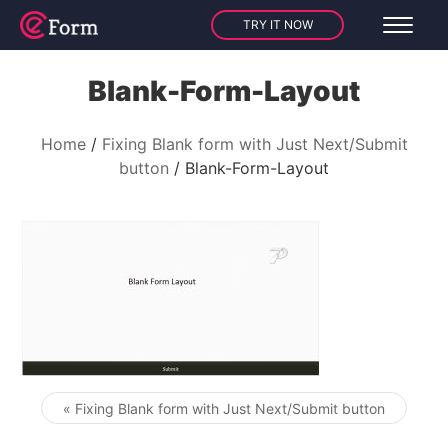
TRY IT NOW
Blank-Form-Layout
Home
Fixing Blank form with Just Next/Submit
button
Blank-Form-Layout
« Fixing Blank form with Just Next/Submit button
Post navigation