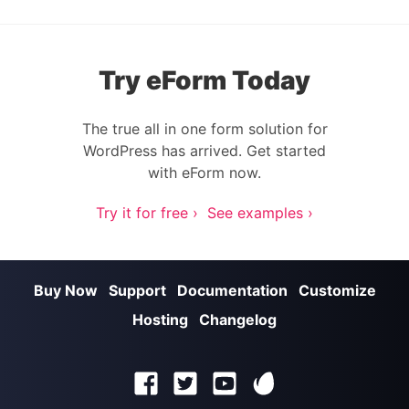
Try eForm Today
The true all in one form solution for
WordPress has arrived. Get started
with eForm now.
Try it for free ›
See examples ›
Buy Now
Support
Documentation
Customize
Hosting
Changelog