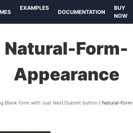
EXAMPLES
BUY
MES
DOCUMENTATION
NOW
Natural-Form-
Appearance
ng Blank form with Just Next/Submit button
Natural-Form