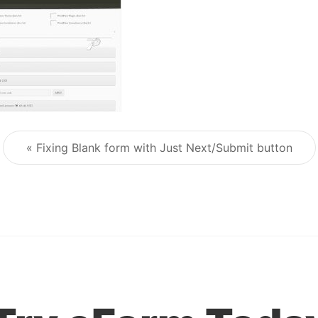
« Fixing Blank form with Just Next/Submit button
Post navigation