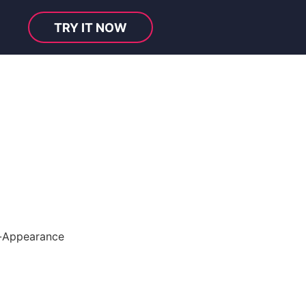
TRY IT NOW
-Appearance