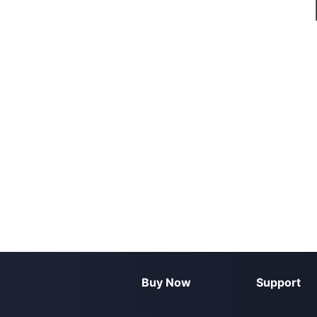
Buy Now
Support