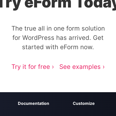
Try eForm Toda
The true all in one form solution
for WordPress has arrived. Get
started with eForm now.
Try it for free ›
See examples ›
Documentation
Customize