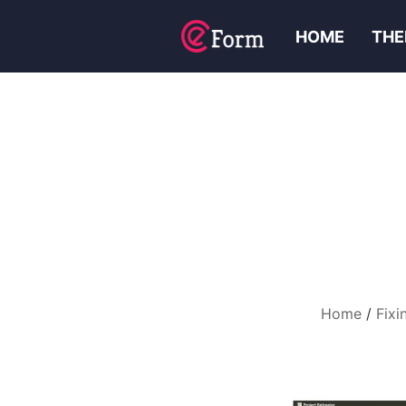
HOME
THE
Home
Fixi