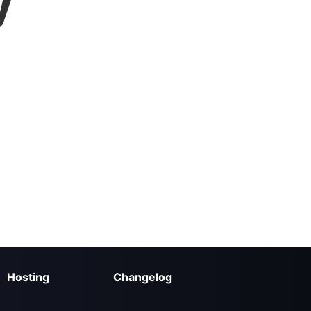
y
Hosting
Changelog