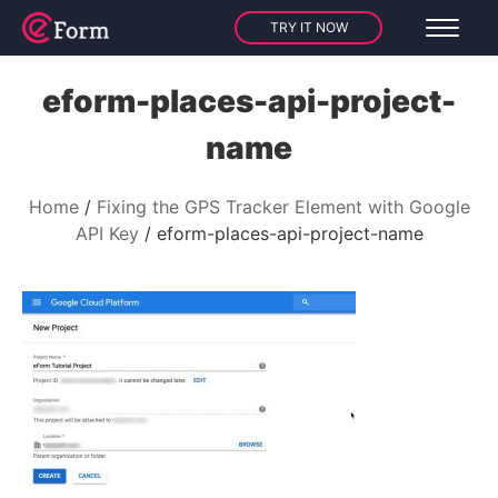
TRY IT NOW
eform-places-api-project-
name
Home
Fixing the GPS Tracker Element with Google
API Key
eform-places-api-project-name