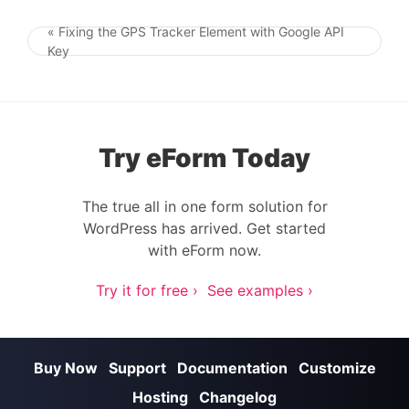
« Fixing the GPS Tracker Element with Google API
Post navigation
Key
Try eForm Today
The true all in one form solution for
WordPress has arrived. Get started
with eForm now.
Try it for free ›
See examples ›
Buy Now
Support
Documentation
Customize
Hosting
Changelog