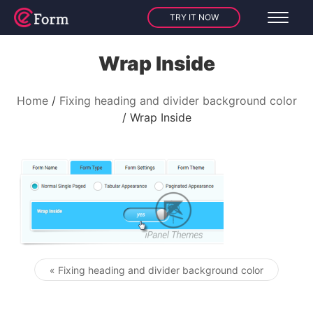
TRY IT NOW
Wrap Inside
Home
Fixing heading and divider background color
Wrap Inside
« Fixing heading and divider background color
Post navigation