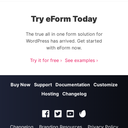
Try eForm Today
The true all in one form solution for
WordPress has arrived. Get started
with eForm now.
Try it for free ›
See examples ›
Buy Now
Support
Documentation
Customize
Hosting
Changelog
Changelog
Branding Resources
Privacy Policy