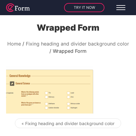
TRY IT NOW
Wrapped Form
Home
Fixing heading and divider background color
Wrapped Form
« Fixing heading and divider background color
Post navigation