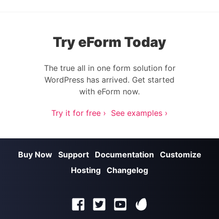
Try eForm Today
The true all in one form solution for
WordPress has arrived. Get started
with eForm now.
Try it for free ›
See examples ›
Buy Now
Support
Documentation
Customize
Hosting
Changelog