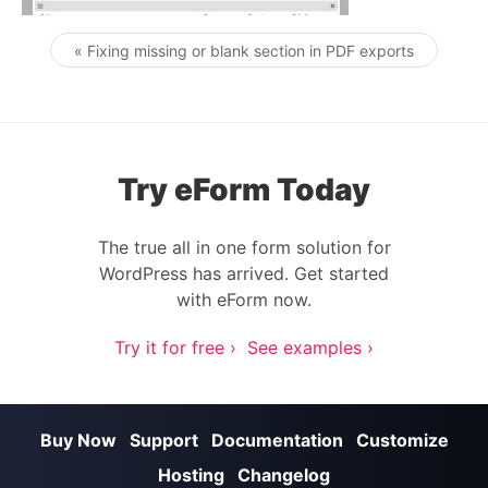
« Fixing missing or blank section in PDF exports
Post navigation
Try eForm Today
The true all in one form solution for
WordPress has arrived. Get started
with eForm now.
Try it for free ›
See examples ›
Buy Now
Support
Documentation
Customize
Hosting
Changelog