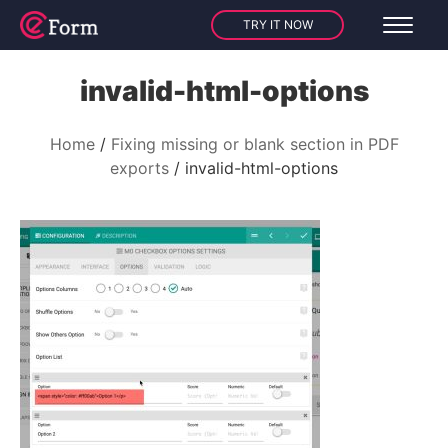
TRY IT NOW
invalid-html-options
Home
Fixing missing or blank section in PDF
exports
invalid-html-options