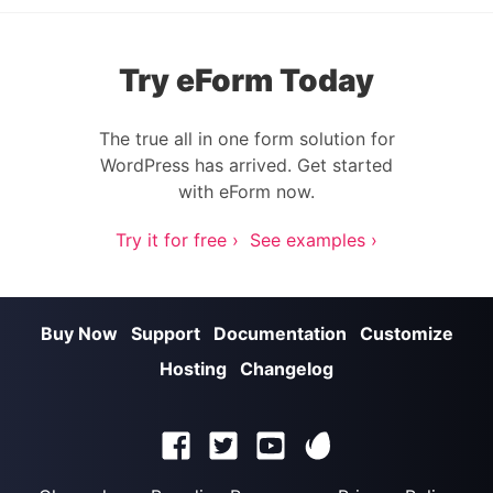
Try eForm Today
The true all in one form solution for
WordPress has arrived. Get started
with eForm now.
Try it for free ›
See examples ›
Buy Now
Support
Documentation
Customize
Hosting
Changelog