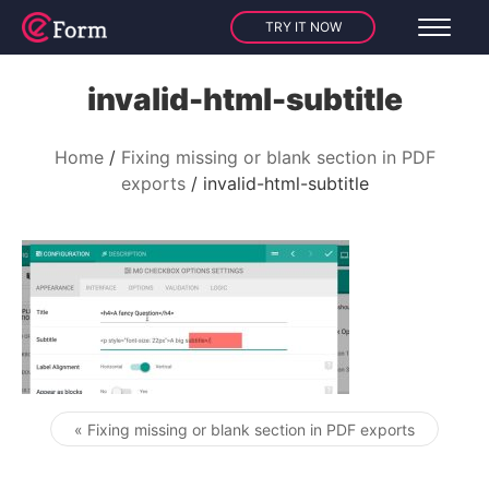
TRY IT NOW
invalid-html-subtitle
Home
Fixing missing or blank section in PDF
exports
invalid-html-subtitle
« Fixing missing or blank section in PDF exports
Post navigation