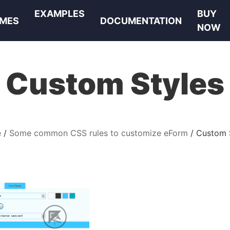
EXAMPLES
BUY
MES
DOCUMENTATION
NOW
Custom Styles
e
Some common CSS rules to customize eForm
Custom 