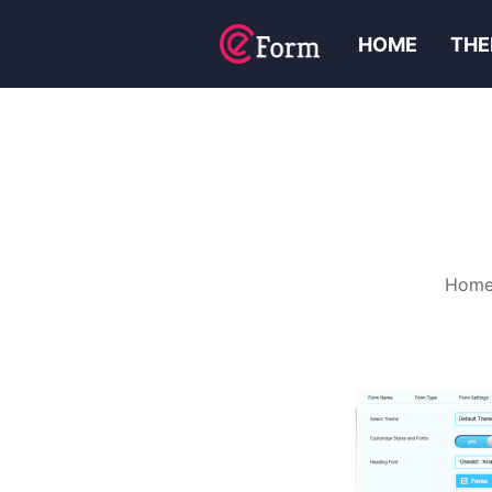
HOME
THE
Hom