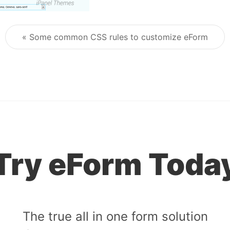
« Some common CSS rules to customize eForm
Post navigation
Try eForm Toda
The true all in one form solution