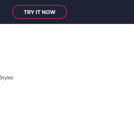
TRY IT NOW
Styles