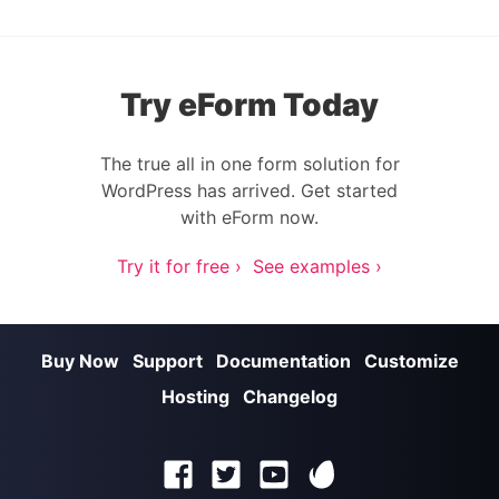
Try eForm Today
The true all in one form solution for
WordPress has arrived. Get started
with eForm now.
Try it for free ›
See examples ›
Buy Now
Support
Documentation
Customize
Hosting
Changelog