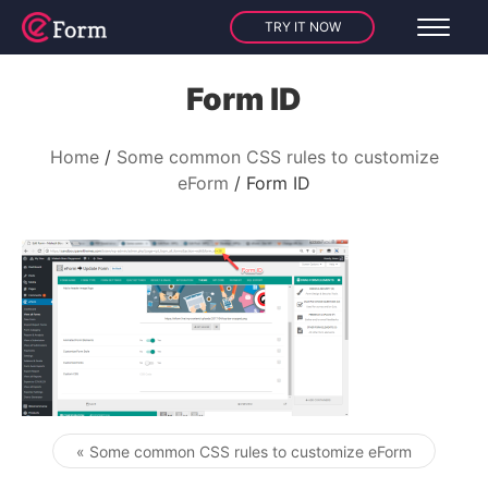
TRY IT NOW
Form ID
Home
Some common CSS rules to customize
eForm
Form ID
« Some common CSS rules to customize eForm
Post navigation