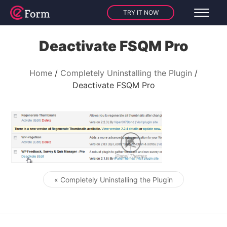
TRY IT NOW
Deactivate FSQM Pro
Home
Completely Uninstalling the Plugin
Deactivate FSQM Pro
« Completely Uninstalling the Plugin
Post navigation