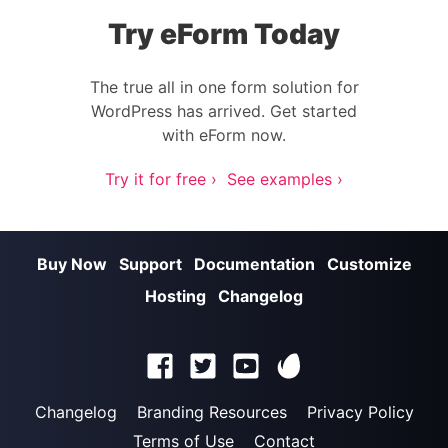
Try eForm Today
The true all in one form solution for
WordPress has arrived. Get started
with eForm now.
Try it for free ›
See examples ›
Buy Now
Support
Documentation
Customize
Hosting
Changelog
Changelog
Branding Resources
Privacy Policy
Terms of Use
Contact