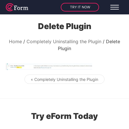
TRY IT NOW
Delete Plugin
Home
Completely Uninstalling the Plugin
Delete
Plugin
« Completely Uninstalling the Plugin
Post navigation
Try eForm Today