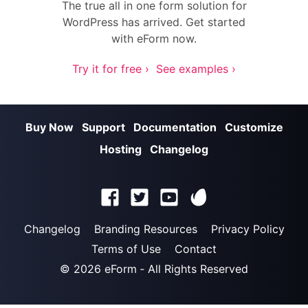
The true all in one form solution for
WordPress has arrived. Get started
with eForm now.
Try it for free ›
See examples ›
Buy Now
Support
Documentation
Customize
Hosting
Changelog
Changelog
Branding Resources
Privacy Policy
Terms of Use
Contact
© 2026
eForm
‐ All Rights Reserved