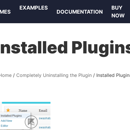
EXAMPLES
BUY
MES
DOCUMENTATION
NOW
Installed Plugin
Home
Completely Uninstalling the Plugin
Installed Plugin