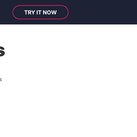
TRY IT NOW
s
s