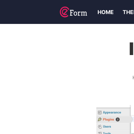
HOME
THE