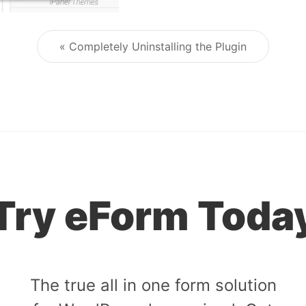
« Completely Uninstalling the Plugin
Post navigation
Try eForm Toda
The true all in one form solution