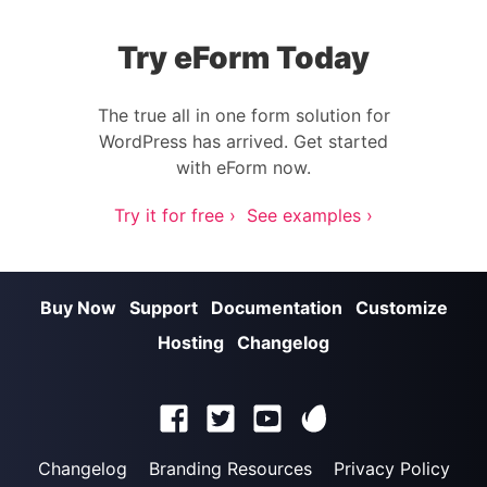
Try eForm Today
The true all in one form solution for
WordPress has arrived. Get started
with eForm now.
Try it for free ›
See examples ›
Buy Now
Support
Documentation
Customize
Hosting
Changelog
Changelog
Branding Resources
Privacy Policy