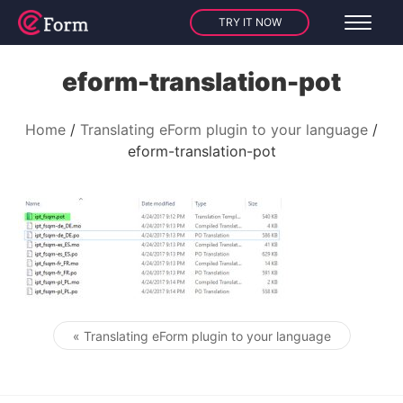
TRY IT NOW
eform-translation-pot
Home
Translating eForm plugin to your language
eform-translation-pot
« Translating eForm plugin to your language
Post navigation